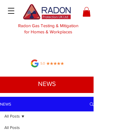
Radon Gas Testing & Mitigation
for Homes & Workplaces
NEWS
NEWS
All Posts
All Posts