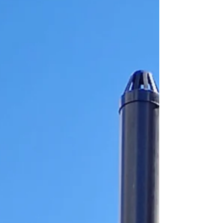
and Excellent reviews across both Google
and Trustpilot, reflecting the high standards
of service, professionalism, and customer
care t