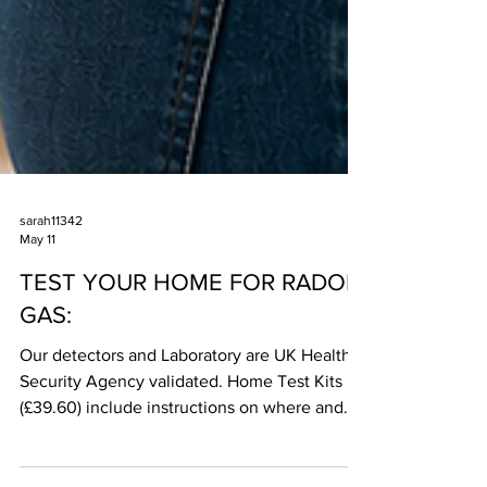
sarah11342
May 11
TEST YOUR HOME FOR RADON
GAS:
Our detectors and Laboratory are UK Health
Security Agency validated. Home Test Kits
(£39.60) include instructions on where and