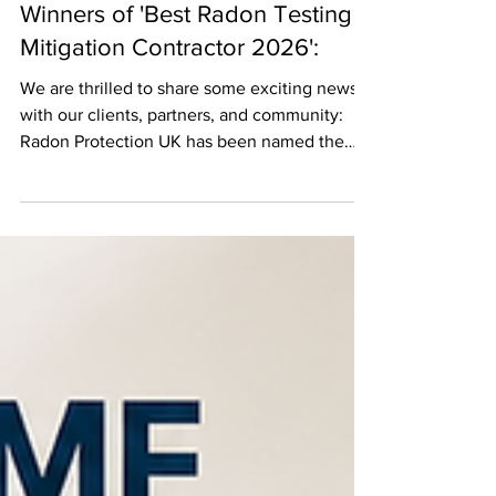
Winners of 'Best Radon Testing &
Mitigation Contractor 2026':
We are thrilled to share some exciting news
with our clients, partners, and community:
Radon Protection UK has been named the
Best Radon Testing & Mitigation Contractor
2026 in this year’s prestigious East Midlands
Enterprise Awards! This recognition reflects
our ongoing commitment to protecting
families, businesses, and property owners
from the risks associated with radon exposure
through industry-leading testing, mitigation,
and customer service. A Milestone
Achievement Win