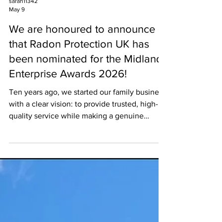
sarah11342
May 9
We are honoured to announce
that Radon Protection UK has
been nominated for the Midlands
Enterprise Awards 2026!
Ten years ago, we started our family business
with a clear vision: to provide trusted, high-
quality service while making a genuine
difference in our community. Since then, we
have grown through hard work, dedication,
and a commitment to putting our customers
first in everything we do. Over the past
decade, we have consistently achieved 5-star