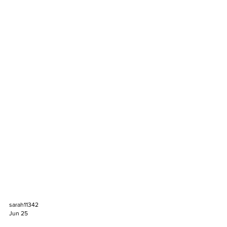
sarah11342
Jun 25