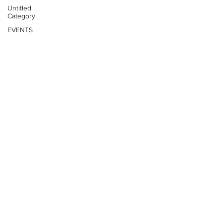
Untitled
Category
EVENTS