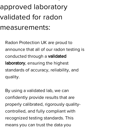
approved laboratory
validated for radon
measurements:
Radon Protection UK are proud to 
announce that all of our radon testing is 
conducted through a 
validated 
laboratory
, ensuring the highest 
standards of accuracy, reliability, and 
quality.
By using a validated lab, we can 
confidently provide results that are 
properly calibrated, rigorously quality-
controlled, and fully compliant with 
recognized testing standards. This 
means you can trust the data you 