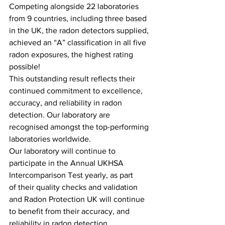
Competing alongside 22 laboratories 
from 9 countries, including three based 
in the UK, the radon detectors supplied, 
achieved an “A” classification in all five 
radon exposures, the highest rating 
possible! 
This outstanding result reflects their 
continued commitment to excellence, 
accuracy, and reliability in radon 
detection. Our laboratory are 
recognised amongst the top-performing 
laboratories worldwide.  
Our laboratory will continue to 
participate in the Annual UKHSA 
Intercomparison Test yearly, as part 
of their quality checks and validation 
and Radon Protection UK will continue 
to benefit from their accuracy, and 
reliability in radon detection.