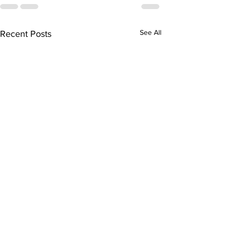
See All
Recent Posts