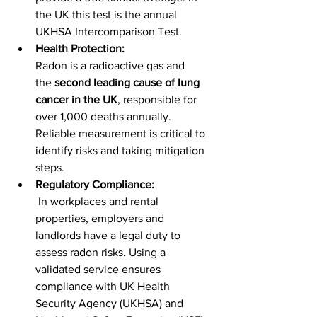
the UK this test is the annual 
UKHSA Intercomparison Test.
Health Protection:
Radon is a radioactive gas and 
the 
second leading cause of lung 
cancer in the UK
, responsible for 
over 1,000 deaths annually. 
Reliable measurement is critical to 
identify risks and taking mitigation 
steps.
Regulatory Compliance:
 In workplaces and rental 
properties, employers and 
landlords have a legal duty to 
assess radon risks. Using a 
validated service ensures 
compliance with UK Health 
Security Agency (UKHSA) and 