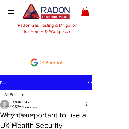
Radon Gas Testing & Mitigation
for Homes & Workplaces
Post
All Posts
sarah11342
All Posts
Jan 11
2 min read
Why its important to use a
Untitled Category
UK Health Security
EVENTS