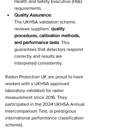
Health and Safety Executive (HSE) 
requirements.
Quality Assurance:
The UKHSA validation scheme 
reviews suppliers’ 
quality 
procedures, calibration methods, 
and performance tests
. This 
guarantees that detectors respond 
correctly and results are 
interpreted consistently.
Radon Protection UK are proud to have 
worked with a UKHSA approved 
laboratory validated for radon 
measurement since 2016. They 
participated in the 2024 UKHSA Annual 
Intercomparison Test, (a prestigious 
international performance classification 
scheme). 