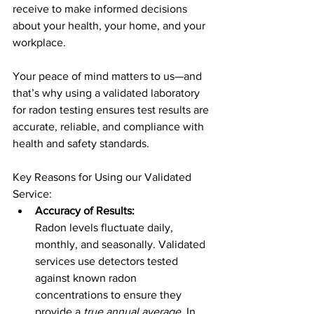
receive to make informed decisions 
about your health, your home, and your 
workplace.
Your peace of mind matters to us—and 
that’s why using a validated laboratory 
for radon testing ensures test results are 
accurate, reliable, and compliance with 
health and safety standards.
Key Reasons for Using our Validated 
Service:
Accuracy of Results:
Radon levels fluctuate daily, 
monthly, and seasonally. Validated 
services use detectors tested 
against known radon 
concentrations to ensure they 
provide a 
true annual average
. In 