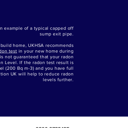
n example of a typical capped off
sump exit pipe.
w build home, UKHSA recommends
don test
in your new home during
t is not guaranteed that your radon
n Level. If the radon test result is
el (200 Bq m-3) and you have full
ction UK will help to reduce radon
levels further.