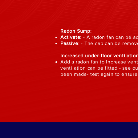
Radon Sump:
Activate
: - A radon fan can be 
Passive
: - The cap can be remov
Increased under-floor ventilation
Add a radon fan to increase venti
ventilation can be fitted - see 
been made- test again to ensure 