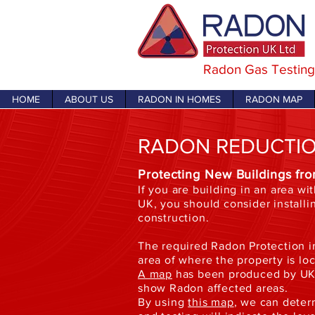
Radon Gas Testing
HOME
ABOUT US
RADON IN HOMES
RADON MAP
RADON REDUCTI
Protecting New Buildings fr
If you are building in an area wi
UK, you should consider installi
construction.
The required Radon Protection i
area of where the property is lo
A map
has been produced by UKH
show Radon affected areas.
By using
this map
, we can deter