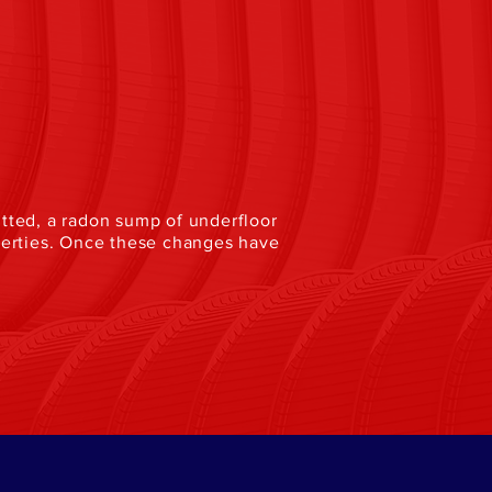
fitted, a radon sump of underfloor
perties. Once these changes have