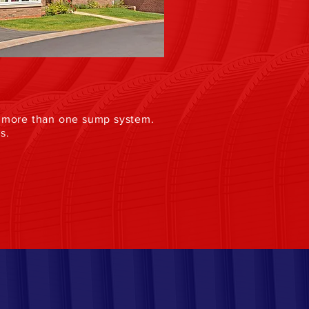
re more than one sump system.
s.