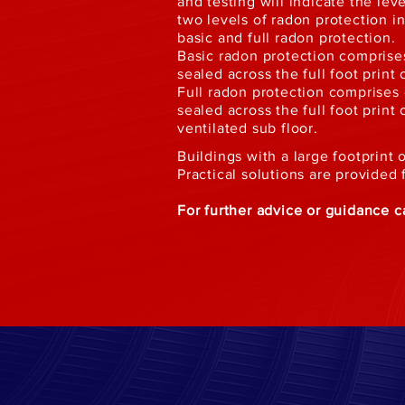
and testing will indicate the lev
two levels of radon protection 
basic and full radon protection.
Basic radon protection comprises
sealed across the full foot print 
Full radon protection comprises 
sealed across the full foot print 
ventilated sub floor.
Buildings with a large footprin
Practical solutions are provided
For further advice or guidance 