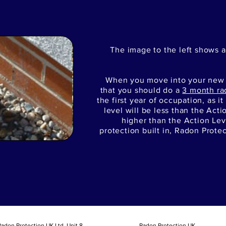
The image to the left shows a
When you move into your ne
that you should do a
3 month ra
the first year of occupation, as i
level will be less than the Actio
higher than the Action Lev
protection built in, Radon Prote
adon Protection UK Ltd, Unit 8
Radon Protection UK.