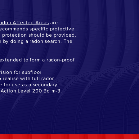
adon Affected Areas
are
recommends specific protective
n protection should be provided.
or by doing a radon search. The
extended to form a radon-proof
ision for subfloor
o realise with full radon
le for use as a secondary
e Action Level 200 Bq m-3.