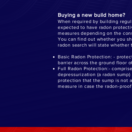
Buying a new build home?
When required by building regul
expected to have radon protecti
measures depending on the constr
You can find out whether you sho
radon search will state whether t
Basic Radon Protection: - prote
barrier across the ground floor o
Full Radon Protection:- comprise
depressurization (a radon sump) or
protection that the sump is not a
measure in case the radon-proof 