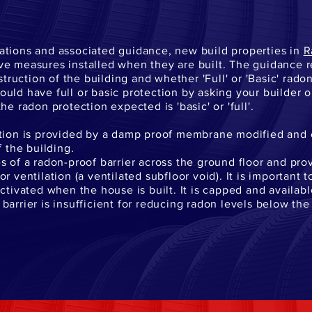
ations and associated guidance, new build properties in
R
ve measures installed when they are built. The guidance 
uction of the building and whether 'Full' or 'Basic' rado
uld have full or basic protection by asking your builder 
he radon protection expected is 'basic' or 'full'.
ction is provided by a damp proof membrane modified and 
f the building.
s of a radon-proof barrier across the ground floor and prov
 ventilation (a ventilated subfloor void). It is important t
ctivated when the house is built. It is capped and availab
barrier is insufficient for reducing radon levels below th