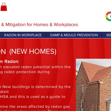
 & Mitigation for Homes & Workplaces
RADON IN WORKPLACE
DAMP & MOULD PREVENTION
SE
(NEW HOMES)
ON
om Radon:
th elevated radon potential within the
ng radon protection during
n New buildings is determined by the
cated.
SA and this is used as a guide to
mine the areas affected by radon gas