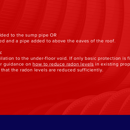
added to the sump pipe OR
ed and a pipe added to above the eaves of the roof.
:
lation to the under-floor void. If only basic protection is 
our guidance on
how to reduce radon levels
in existing pro
that the radon levels are reduced sufficiently.