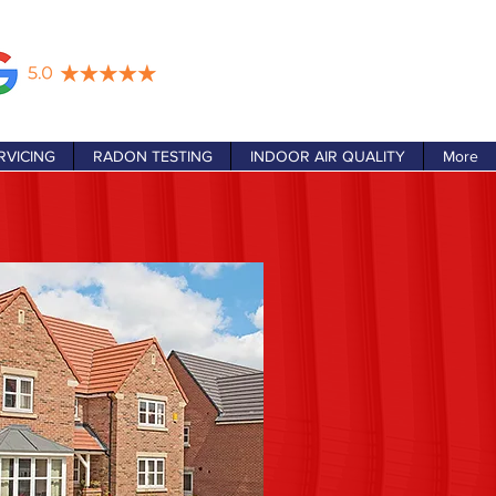
RVICING
RADON TESTING
INDOOR AIR QUALITY
More