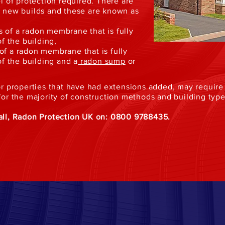
el of protection required. There are
in new builds and these are known as
 of a radon membrane that is fully
of the building,
of a radon membrane that is fully
of the building and a
radon sump
or
t or properties that have had extensions added, may requi
 for the majority of construction methods and building type
call, Radon Protection UK on: 0800 9788435.