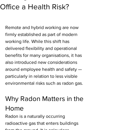
Office a Health Risk?
Remote and hybrid working are now 
firmly established as part of modern 
working life. While this shift has 
delivered flexibility and operational 
benefits for many organisations, it has 
also introduced new considerations 
around employee health and safety — 
particularly in relation to less visible 
environmental risks such as radon gas.
Why Radon Matters in the 
Home
Radon is a naturally occurring 
radioactive gas that enters buildings 