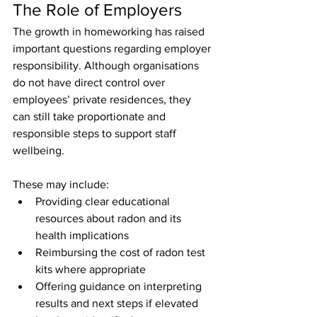
The Role of Employers
The growth in homeworking has raised 
important questions regarding employer 
responsibility. Although organisations 
do not have direct control over 
employees’ private residences, they 
can still take proportionate and 
responsible steps to support staff 
wellbeing. 
These may include:
Providing clear educational 
resources about radon and its 
health implications
Reimbursing the cost of radon test 
kits where appropriate
Offering guidance on interpreting 
results and next steps if elevated 