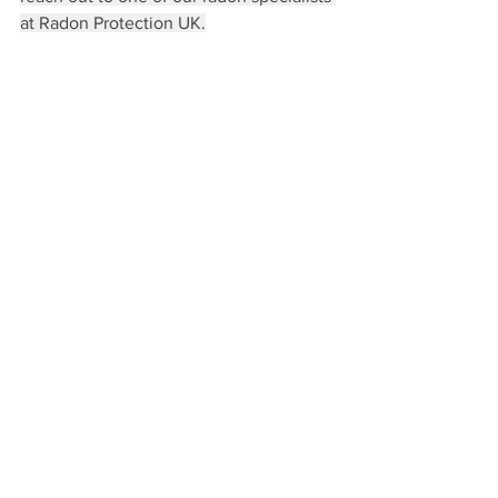
at Radon Protection UK.