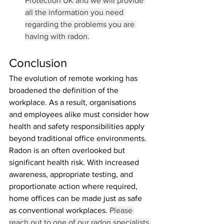
Protection UK and we will provide 
all the information you need 
regarding the problems you are 
having with radon.
Conclusion
The evolution of remote working has 
broadened the definition of the 
workplace. As a result, organisations 
and employees alike must consider how 
health and safety responsibilities apply 
beyond traditional office environments.
Radon is an often overlooked but 
significant health risk. With increased 
awareness, appropriate testing, and 
proportionate action where required, 
home offices can be made just as safe 
as conventional workplaces. 
Please 
reach out to one of our radon specialists 