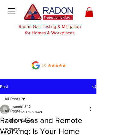
Radon Gas Testing & Mitigation
for Homes & Workplaces
Post
All Posts
sarah11342
All Posts
Feb 12
3 min read
Radon Gas and Remote
Untitled Category
Working: Is Your Home
EVENTS