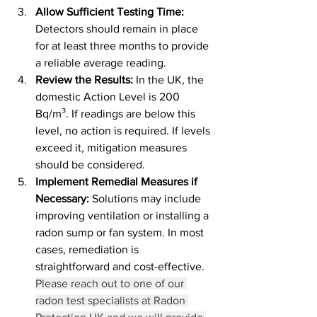
Allow Sufficient Testing Time: 
Detectors should remain in place 
for at least three months to provide 
a reliable average reading.
Review the Results: 
In the UK, the 
domestic Action Level is 200 
Bq/m³. If readings are below this 
level, no action is required. If levels 
exceed it, mitigation measures 
should be considered.
Implement Remedial Measures if 
Necessary: 
Solutions may include 
improving ventilation or installing a 
radon sump or fan system. In most 
cases, remediation is 
straightforward and cost-effective. 
Please reach out to one of our 
radon test specialists at Radon 