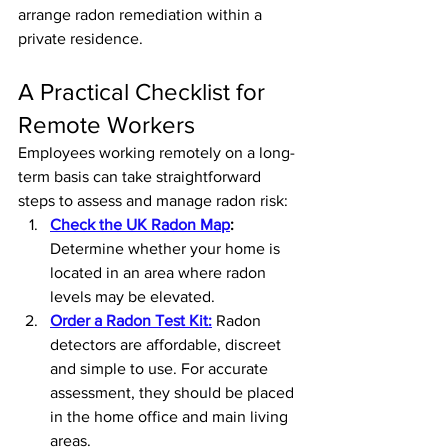
arrange radon remediation within a 
private residence.
A Practical Checklist for 
Remote Workers
Employees working remotely on a long-
term basis can take straightforward 
steps to assess and manage radon risk:
Check the UK Radon Map
: 
Determine whether your home is 
located in an area where radon 
levels may be elevated.
Order a Radon Test Kit:
Radon 
detectors are affordable, discreet 
and simple to use. For accurate 
assessment, they should be placed 
in the home office and main living 
areas.