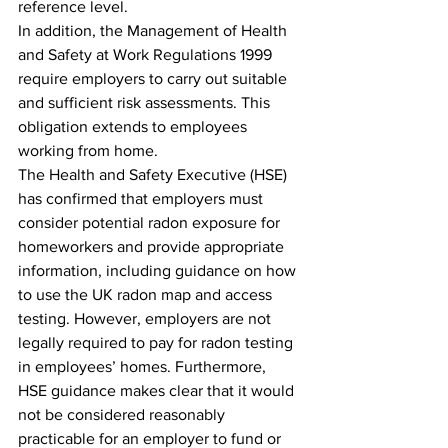
reference level.
In addition, the Management of Health 
and Safety at Work Regulations 1999 
require employers to carry out suitable 
and sufficient risk assessments. This 
obligation extends to employees 
working from home.
The Health and Safety Executive (HSE) 
has confirmed that employers must 
consider potential radon exposure for 
homeworkers and provide appropriate 
information, including guidance on how 
to use the UK radon map and access 
testing. However, employers are not 
legally required to pay for radon testing 
in employees’ homes. Furthermore, 
HSE guidance makes clear that it would 
not be considered reasonably 
practicable for an employer to fund or 