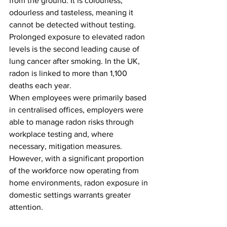
from the ground. It is colourless, 
odourless and tasteless, meaning it 
cannot be detected without testing. 
Prolonged exposure to elevated radon 
levels is the second leading cause of 
lung cancer after smoking. In the UK, 
radon is linked to more than 1,100 
deaths each year.
When employees were primarily based 
in centralised offices, employers were 
able to manage radon risks through 
workplace testing and, where 
necessary, mitigation measures. 
However, with a significant proportion 
of the workforce now operating from 
home environments, radon exposure in 
domestic settings warrants greater 
attention.