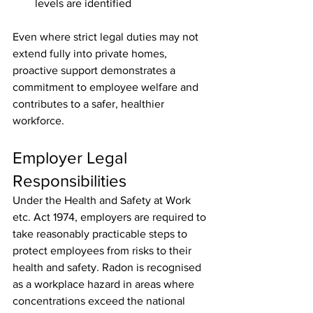
levels are identified
Even where strict legal duties may not 
extend fully into private homes, 
proactive support demonstrates a 
commitment to employee welfare and 
contributes to a safer, healthier 
workforce.
Employer Legal 
Responsibilities
Under the Health and Safety at Work 
etc. Act 1974, employers are required to 
take reasonably practicable steps to 
protect employees from risks to their 
health and safety. Radon is recognised 
as a workplace hazard in areas where 
concentrations exceed the national 