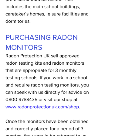
includes the main school buildings, 
caretaker’s homes, leisure facilities and 
dormitories. 
PURCHASING RADON 
MONITORS
Radon Protection UK sell approved 
radon testing kits and radon monitors 
that are appropriate for 3 monthly 
testing schools. If you work in a school 
and require radon testing monitors, you 
can speak with us directly for advice on 
0800 9788435 or visit our shop at 
www.radonprotectionuk.com/shop
.
Once the monitors have been obtained 
and correctly placed for a period of 3 
months, they should be returned to us 