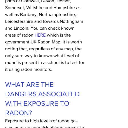
parts of Cornwall, Devon, Dorset, 
Somerset, Wiltshire and Hampshire as 
well as Banbury, Northamptonshire, 
Leicestershire and towards Nottingham 
and Lincoln. You can check known 
areas of radon 
HERE
 which is the 
government UK Radon Map. It is worth 
noting that, regardless of any map, the 
only sure way to known what level of 
radon is present in a school is to test for 
it using radon monitors.
WHAT ARE THE 
DANGERS ASSOCIATED 
WITH EXPOSURE TO 
RADON?
Exposure to high levels of radon gas 
can increase your risk of lung cancer. In 