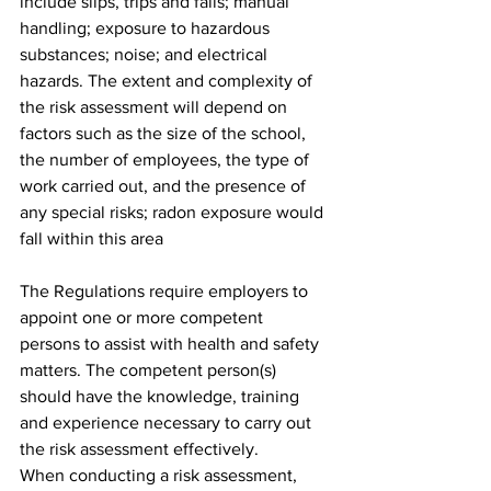
include slips, trips and falls; manual 
handling; exposure to hazardous 
substances; noise; and electrical 
hazards. The extent and complexity of 
the risk assessment will depend on 
factors such as the size of the school, 
the number of employees, the type of 
work carried out, and the presence of 
any special risks; radon exposure would 
fall within this area
The Regulations require employers to 
appoint one or more competent 
persons to assist with health and safety 
matters. The competent person(s) 
should have the knowledge, training 
and experience necessary to carry out 
the risk assessment effectively.
When conducting a risk assessment, 