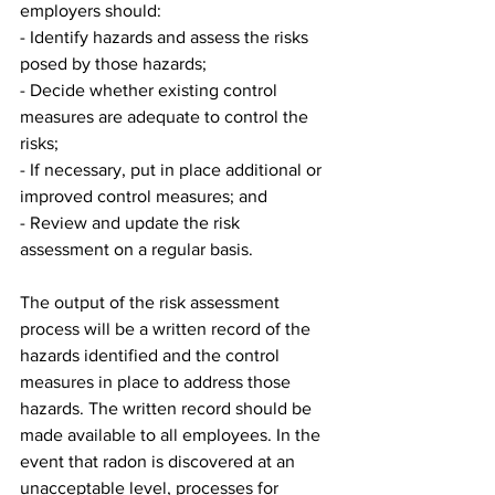
employers should:
- Identify hazards and assess the risks 
posed by those hazards;
- Decide whether existing control 
measures are adequate to control the 
risks;
- If necessary, put in place additional or 
improved control measures; and
- Review and update the risk 
assessment on a regular basis.
The output of the risk assessment 
process will be a written record of the 
hazards identified and the control 
measures in place to address those 
hazards. The written record should be 
made available to all employees. In the 
event that radon is discovered at an 
unacceptable level, processes for 