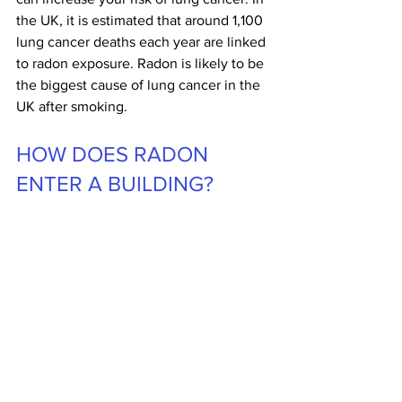
the UK, it is estimated that around 1,100 
lung cancer deaths each year are linked 
to radon exposure. Radon is likely to be 
the biggest cause of lung cancer in the 
UK after smoking.
HOW DOES RADON 
ENTER A BUILDING?