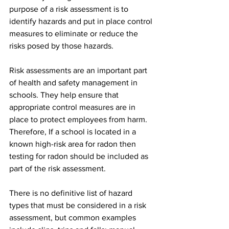
purpose of a risk assessment is to 
identify hazards and put in place control 
measures to eliminate or reduce the 
risks posed by those hazards. 
Risk assessments are an important part 
of health and safety management in 
schools. They help ensure that 
appropriate control measures are in 
place to protect employees from harm. 
Therefore, If a school is located in a 
known high-risk area for radon then 
testing for radon should be included as 
part of the risk assessment.
There is no definitive list of hazard 
types that must be considered in a risk 
assessment, but common examples 