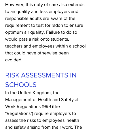
However, this duty of care also extends 
to air quality and less employers and 
responsible adults are aware of the 
requirement to test for radon to ensure 
optimum air quality. Failure to do so 
would pass a risk onto students, 
teachers and employees within a school 
that could have otherwise been 
avoided.
RISK ASSESSMENTS IN 
SCHOOLS
In the United Kingdom, the 
Management of Health and Safety at 
Work Regulations 1999 (the 
"Regulations") require employers to 
assess the risks to employees' health 
and safety arising from their work. The 