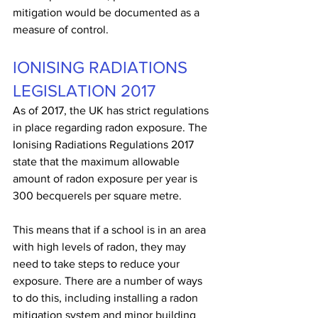
mitigation would be documented as a 
measure of control.
IONISING RADIATIONS 
LEGISLATION 2017
As of 2017, the UK has strict regulations 
in place regarding radon exposure. The 
Ionising Radiations Regulations 2017 
state that the maximum allowable 
amount of radon exposure per year is 
300 becquerels per square metre. 
This means that if a school is in an area 
with high levels of radon, they may 
need to take steps to reduce your 
exposure. There are a number of ways 
to do this, including installing a radon 
mitigation system and minor building 