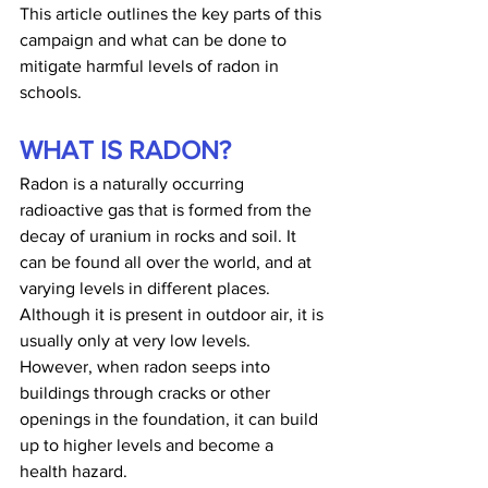
This article outlines the key parts of this 
campaign and what can be done to 
mitigate harmful levels of radon in 
schools.
WHAT IS RADON?
Radon is a naturally occurring 
radioactive gas that is formed from the 
decay of uranium in rocks and soil. It 
can be found all over the world, and at 
varying levels in different places. 
Although it is present in outdoor air, it is 
usually only at very low levels. 
However, when radon seeps into 
buildings through cracks or other 
openings in the foundation, it can build 
up to higher levels and become a 
health hazard.