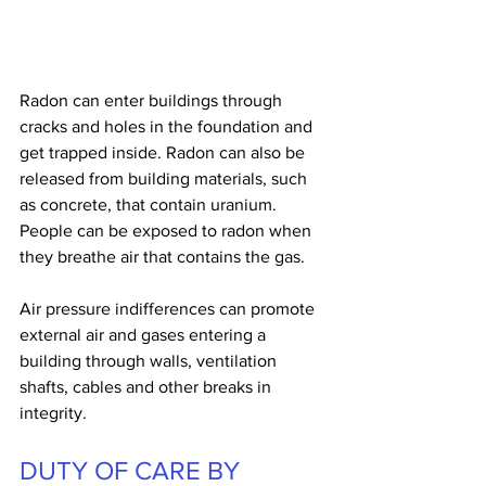
Radon can enter buildings through 
cracks and holes in the foundation and 
get trapped inside. Radon can also be 
released from building materials, such 
as concrete, that contain uranium. 
People can be exposed to radon when 
they breathe air that contains the gas.
Air pressure indifferences can promote 
external air and gases entering a 
building through walls, ventilation 
shafts, cables and other breaks in 
integrity.
DUTY OF CARE BY 