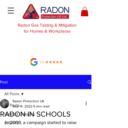
Radon Gas Testing & Mitigation
for Homes & Workplaces
Post
All Posts
Radon Protection UK
All Posts
Sep 14, 2022
5 min read
RADON IN SCHOOLS
Untitled Category
In 2009, a campaign started to raise 
EVENTS