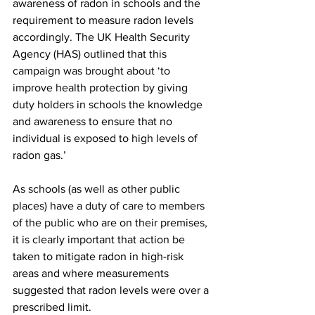
awareness of radon in schools and the 
requirement to measure radon levels 
accordingly. The UK Health Security 
Agency (HAS) outlined that this 
campaign was brought about ‘to 
improve health protection by giving 
duty holders in schools the knowledge 
and awareness to ensure that no 
individual is exposed to high levels of 
radon gas.’
As schools (as well as other public 
places) have a duty of care to members 
of the public who are on their premises, 
it is clearly important that action be 
taken to mitigate radon in high-risk 
areas and where measurements 
suggested that radon levels were over a 
prescribed limit.