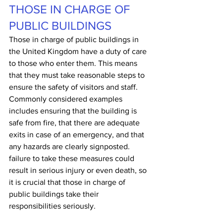
THOSE IN CHARGE OF 
PUBLIC BUILDINGS
Those in charge of public buildings in 
the United Kingdom have a duty of care 
to those who enter them. This means 
that they must take reasonable steps to 
ensure the safety of visitors and staff. 
Commonly considered examples 
includes ensuring that the building is 
safe from fire, that there are adequate 
exits in case of an emergency, and that 
any hazards are clearly signposted. 
failure to take these measures could 
result in serious injury or even death, so 
it is crucial that those in charge of 
public buildings take their 
responsibilities seriously.