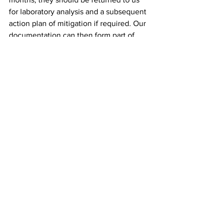
for laboratory analysis and a subsequent 
action plan of mitigation if required. Our 
documentation can then form part of 
the risk assessment for the school 
accordingly.
MITIGATING RADON IN 
SCHOOLS