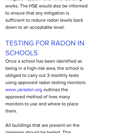
works. The HSE would also be informed 
to ensure that any mitigation is 
sufficient to reduce radon levels back 
down to an acceptable level.
TESTING FOR RADON IN 
SCHOOLS
Once a school has been identified as 
being in a high-risk area, the school is 
obliged to carry out 3 monthly tests 
using approved radon testing monitors. 
www.ukradon.org
 outlines the 
approved method of how many 
monitors to use and where to place 
them.
All buildings that are present on the 
premises should be tested. This 