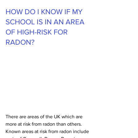
HOW DO I KNOW IF MY 
SCHOOL IS IN AN AREA 
OF HIGH-RISK FOR 
RADON?
There are areas of the UK which are 
more at risk from radon than others. 
Known areas at risk from radon include 