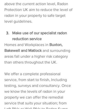
above the current action level, Radon 
Protection UK aim to reduce the level of 
radon in your property to safe target 
level guidelines.
Make use of our specialist radon 
reduction service
Homes and Workplaces in 
Buxton, 
Bakewell and Matlock
 and surrounding 
areas fall under a higher risk category 
than others throughout the UK.
We offer a complete professional 
service, from start to finish, Including 
testing, surveys and consultancy. Once 
we know the levels of radon in your 
property we can offer the remedial 
service that suits your situation; from 
Loft PIVs or Wall PIVs to Radon Sump 