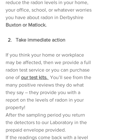
reduce the radon levels in your home, 
your office, school, or whatever worries 
you have about radon in Derbyshire 
Buxton or Matlock.
Take immediate action
If you think your home or workplace 
may be affected, then we provide a full 
radon test service or you can purchase 
one of 
our test kits. 
 You’ll see from the 
many positive reviews they do what 
they say – they provide you with a 
report on the levels of radon in your 
property!
After the sampling period you return 
the detectors to our Laboratory in the 
prepaid envelope provided. 
If the readings come back with a level 