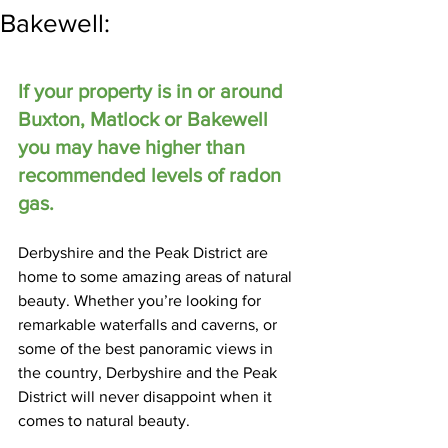
Bakewell:
If your property is in or around 
Buxton, Matlock or Bakewell 
you may have higher than 
recommended levels of radon 
gas.
Derbyshire and the Peak District are 
home to some amazing areas of natural 
beauty. Whether you’re looking for 
remarkable waterfalls and caverns, or 
some of the best panoramic views in 
the country, Derbyshire and the Peak 
District will never disappoint when it 
comes to natural beauty.