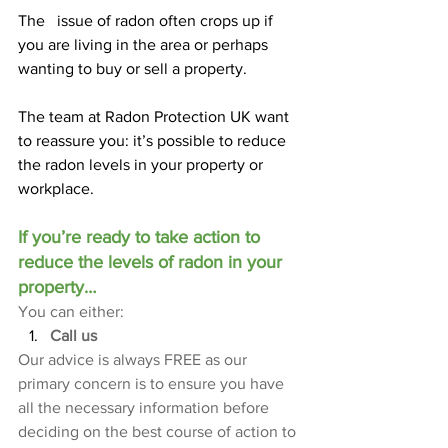
The   issue of radon often crops up if 
you are living in the area or perhaps 
wanting to buy or sell a property.
The team at Radon Protection UK want 
to reassure you: it’s possible to reduce 
the radon levels in your property or 
workplace.
If you’re ready to take action to 
reduce the levels of radon in your 
property…
You can either:
Call us
Our advice is always FREE as our 
primary concern is to ensure you have 
all the necessary information before 
deciding on the best course of action to 