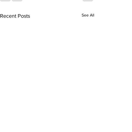
See All
Recent Posts