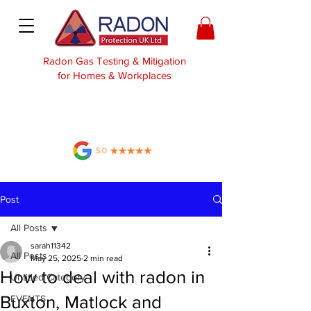
Radon Gas Testing & Mitigation
for Homes & Workplaces
Post
All Posts
sarah11342
All Posts
May 25, 2025
2 min read
How to deal with radon in
Untitled Category
Buxton, Matlock and
EVENTS