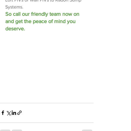
Systems.
So call our friendly team now on 
and get the peace of mind you 
deserve.