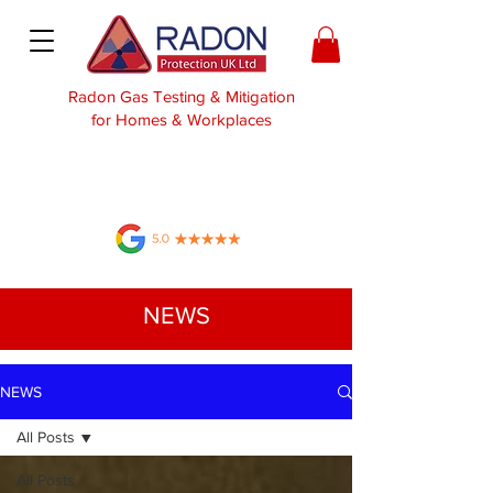
Radon Gas Testing & Mitigation
for Homes & Workplaces
NEWS
NEWS
All Posts
All Posts