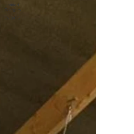
Untitled
Category
EVENTS