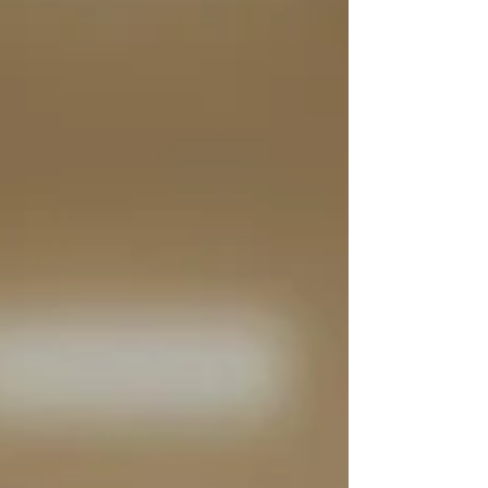
sump and fan installations, PIV systems, monitoring
programmes and ongoing servicing, supporting
duty holders with clear reporting and compliant
radon management plans. Why radon fan
maintenance in schools matters Radon fan
maintenance in