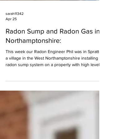
sarah11342
Apr 25
Radon Sump and Radon Gas in
Northamptonshire:
This week our Radon Engineer Phil was in Spratton,
a village in the West Northamptonshire installing a
radon sump system on a property with high levels
of radon gas. Northamptonshire is considered a
higher-risk area for radon gas, a naturally occurring
radioactive gas produced by uranium in rocks and
soil. High levels can be found in properties and
buildings, particularly in places like Daventry,
Towcester, Wellingborough, Kettering, and
Northampton, above 200 Bqm3 (the UK Ac