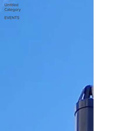
Untitled
Category
EVENTS