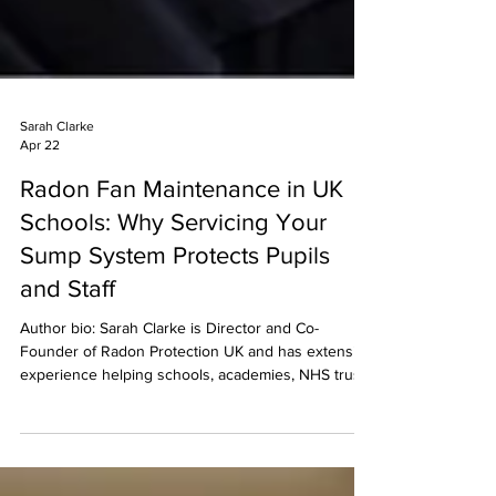
Sarah Clarke
Apr 22
Radon Fan Maintenance in UK
Schools: Why Servicing Your
Sump System Protects Pupils
and Staff
Author bio: Sarah Clarke is Director and Co-
Founder of Radon Protection UK and has extensive
experience helping schools, academies, NHS trusts
and public-sector estates to measure, mitigate and
manage radon. She leads teams delivering radon