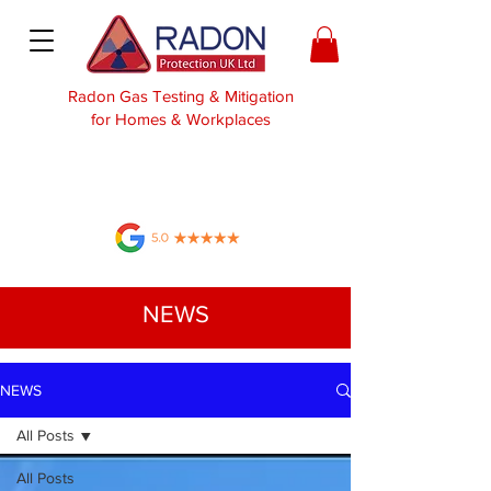
Radon Gas Testing & Mitigation
for Homes & Workplaces
NEWS
NEWS
All Posts
All Posts