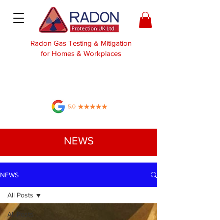
Radon Gas Testing & Mitigation
for Homes & Workplaces
NEWS
NEWS
All Posts
All Posts