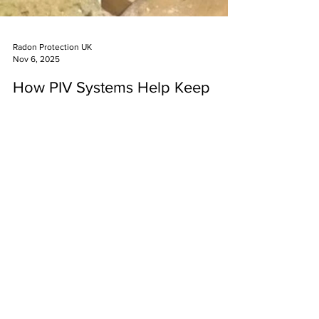
Radon Protection UK
Nov 6, 2025
How PIV Systems Help Keep
Indoor Air Safe from Radon
What is Positive Input Ventilation and Why Does It
Matter for Radon Protection? Positive Input
Ventilation (PIV) systems represent one of the most
effective solutions for maintaining healthy indoor air
quality whilst reducing radon gas concentrations in
UK homes and workplaces. Radon is a naturally
occurring radioactive gas that forms from the decay
of uranium present in all rocks and soil, and is
INFO@RADONPROTECTIONUK.COM
responsible for approximately 1,100 lung cancer
0800 9788435
deaths annually across the Unit