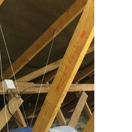
Untitled
Category
EVENTS