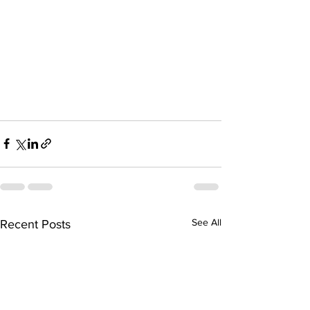
See All
Recent Posts