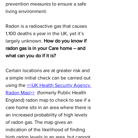
prevention measures to ensure a safe 
living environment.
Radon is a radioactive gas that causes 
1,100 deaths a year in the UK, yet it’s 
largely unknown. 
How do you know if 
radon gas is in your Care home – and 
what can you do if it is?
Certain locations are at greater risk and 
a simple initial check can be carried out 
using the 
<<UK Health Security Agency 
Radon Map>>
  (formerly Public Health 
England) radon map to check to see if a 
care home sits in an area where there is 
an increased probability of high levels 
of radon gas. The map gives an 
indication of the likelihood of finding 
high radon levels in an area, but cannot 