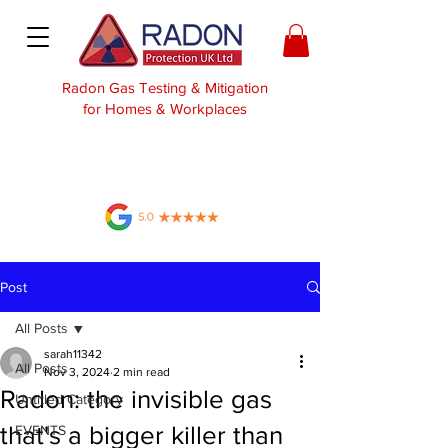
Radon Gas Testing & Mitigation
for Homes & Workplaces
Post
All Posts
sarah11342
All Posts
Nov 3, 2024
2 min read
Radon: the invisible gas
Untitled Category
that's a bigger killer than
EVENTS