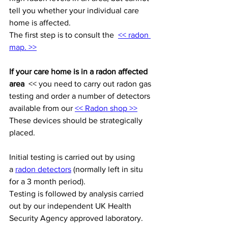
tell you whether your individual care 
home is affected.
The first step is to consult the  
<< radon 
map. >>
If your care home is in a radon affected 
area
  << you need to carry out radon gas 
testing and order a number of detectors 
available from our 
<< Radon shop >>
These devices should be strategically 
placed. 
Initial testing is carried out by using 
a 
radon detectors
 (normally left in situ 
for a 3 month period).
Testing is followed by analysis carried 
out by our independent UK Health 
Security Agency approved laboratory. 