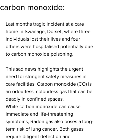
carbon monoxide:
Last months tragic incident at a care 
home in Swanage, Dorset, where three 
individuals lost their lives and four 
others were hospitalised potentially due 
to carbon monoxide poisoning.
This sad news highlights the urgent 
need for stringent safety measures in 
care facilities. Carbon monoxide (CO) is 
an odourless, colourless gas that can be 
deadly in confined spaces.
While carbon monoxide can cause 
immediate and life-threatening 
symptoms, Radon gas also poses a long-
term risk of lung cancer. Both gases 
require diligent detection and 