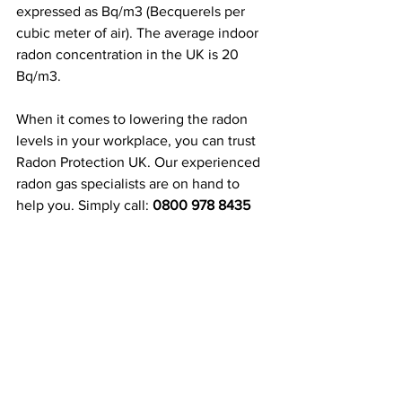
expressed as Bq/m3 (Becquerels per 
cubic meter of air). The average indoor 
radon concentration in the UK is 20 
Bq/m3.
When it comes to lowering the radon 
levels in your workplace, you can trust 
Radon Protection UK. Our experienced 
radon gas specialists are on hand to 
help you. Simply call: 
0800 978 8435