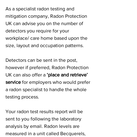
As a specialist radon testing and 
mitigation company, Radon Protection 
UK can advise you on the number of 
detectors you require for your 
workplace/ care home based upon the 
size, layout and occupation patterns.
Detectors can be sent in the post, 
however if preferred, Radon Protection 
UK can also offer a 
‘place and retrieve’ 
service 
for employers who would prefer 
a radon specialist to handle the whole 
testing process.
Your radon test results report will be 
sent to you following the laboratory 
analysis by email. Radon levels are 
measured in a unit called Becquerels, 