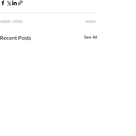
See All
Recent Posts