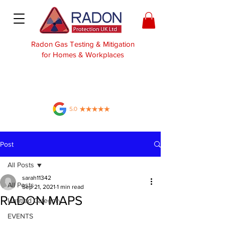
Radon Gas Testing & Mitigation
for Homes & Workplaces
Post
All Posts
sarah11342
All Posts
Sep 21, 2021
1 min read
RADON MAPS
Untitled Category
EVENTS