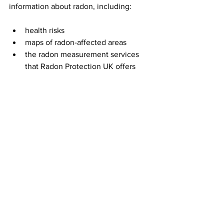
information about radon, including:
health risks
maps of radon-affected areas
the radon measurement services 
that Radon Protection UK offers