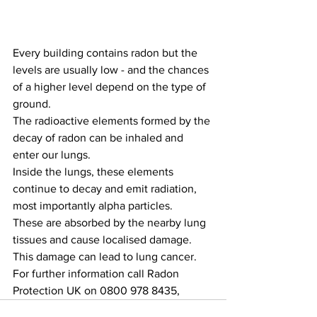
Every building contains radon but the 
levels are usually low - and the chances 
of a higher level depend on the type of 
ground.
The radioactive elements formed by the 
decay of radon can be inhaled and 
enter our lungs.
Inside the lungs, these elements 
continue to decay and emit radiation, 
most importantly alpha particles.
These are absorbed by the nearby lung 
tissues and cause localised damage. 
This damage can lead to lung cancer. 
For further information call Radon 
Protection UK on 0800 978 8435,