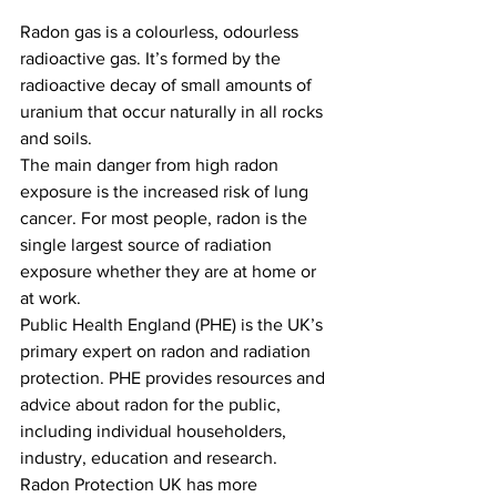
Radon gas is a colourless, odourless 
radioactive gas. It’s formed by the 
radioactive decay of small amounts of 
uranium that occur naturally in all rocks 
and soils.
The main danger from high radon 
exposure is the increased risk of lung 
cancer. For most people, radon is the 
single largest source of radiation 
exposure whether they are at home or 
at work.
Public Health England (PHE) is the UK’s 
primary expert on radon and radiation 
protection. PHE provides resources and 
advice about radon for the public, 
including individual householders, 
industry, education and research.
Radon Protection UK has more 