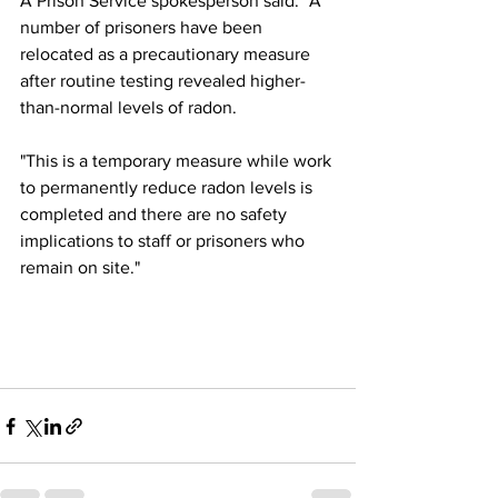
A Prison Service spokesperson said: "A 
number of prisoners have been 
relocated as a precautionary measure 
after routine testing revealed higher-
than-normal levels of radon.
"This is a temporary measure while work 
to permanently reduce radon levels is 
completed and there are no safety 
implications to staff or prisoners who 
remain on site."