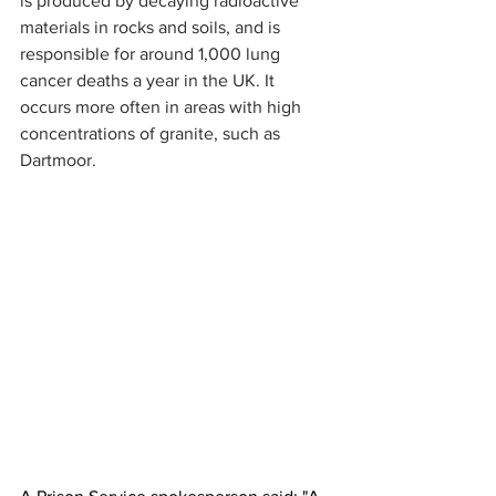
is produced by decaying radioactive 
materials in rocks and soils, and is 
responsible for around 1,000 lung 
cancer deaths a year in the UK. It  
occurs more often in areas with high 
concentrations of granite, such as 
Dartmoor.