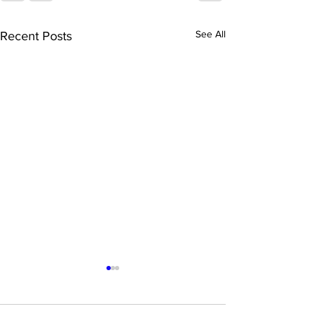
See All
Recent Posts