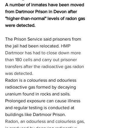
A number of inmates have been moved 
from Dartmoor Prison in Devon after 
"higher-than-normal" levels of radon gas 
were detected.
The Prison Service said prisoners from 
the jail had been relocated. 
HMP 
Dartmoor has had to close down more 
than 180 cells and carry out prisoner 
transfers after the radioactive gas radon 
was detected.
Radon is a colourless and odourless 
radioactive gas formed by decaying 
uranium found in rocks and soils.
Prolonged exposure can cause illness 
and regular testing is conducted at 
buildings like Dartmoor Prison.
Radon, an odourless and colourless gas, 