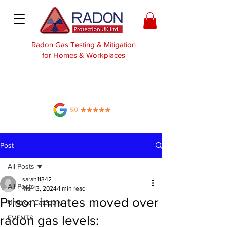
Radon Gas Testing & Mitigation
for Homes & Workplaces
Post
All Posts
sarah11342
All Posts
Mar 13, 2024
1 min read
Prison inmates moved over
Untitled Category
radon gas levels:
EVENTS