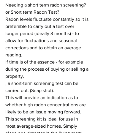
Needing a short term radon screening? 
or Short term Radon Test?
Radon levels fluctuate constantly so it is 
preferable to carry out a test over 
longer period (ideally 3 months) - to 
allow for fluctuations and seasonal 
corrections and to obtain an average 
reading.
lf time is of the essence - for example 
during the process of buying or selling a 
property,
, a short-term screening test can be 
carried out. (Snap shot).
This will provide an indication as to 
whether high radon concentrations are 
likely to be an issue moving forward.
This screening kit is ideal for use in 
most average-sized homes. Simply 