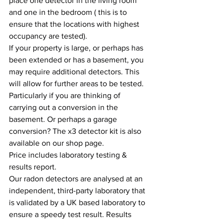
place one detector in the living room 
and one in the bedroom ( this is to 
ensure that the locations with highest 
occupancy are tested).
If your property is large, or perhaps has 
been extended or has a basement, you 
may require additional detectors. This 
will allow for further areas to be tested. 
Particularly if you are thinking of 
carrying out a conversion in the 
basement. Or perhaps a garage 
conversion? The x3 detector kit is also 
available on our shop page.
Price includes laboratory testing & 
results report.
Our radon detectors are analysed at an 
independent, third-party laboratory that 
is validated by a UK based laboratory to 
ensure a speedy test result. Results 