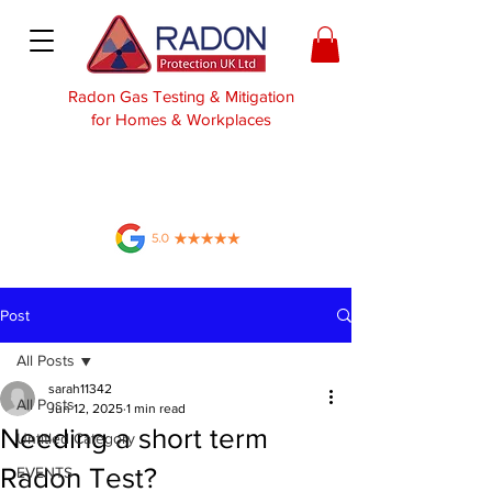
Radon Gas Testing & Mitigation
for Homes & Workplaces
Post
All Posts
sarah11342
All Posts
Jun 12, 2025
1 min read
Needing a short term
Untitled Category
Radon Test?
EVENTS