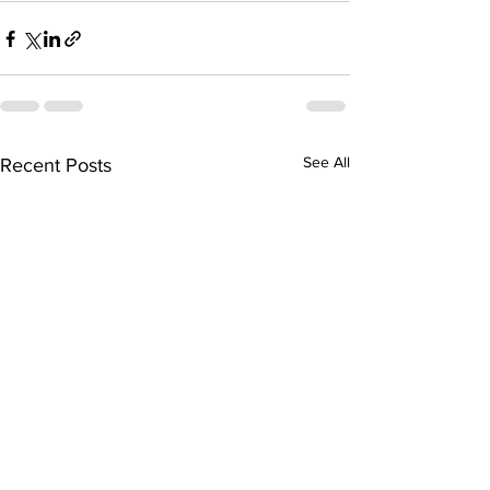
See All
Recent Posts