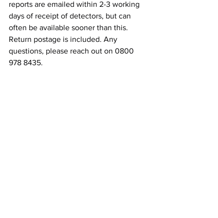
reports are emailed within 2-3 working 
days of receipt of detectors, but can 
often be available sooner than this.
Return postage is included. Any 
questions, please reach out on 0800 
978 8435.