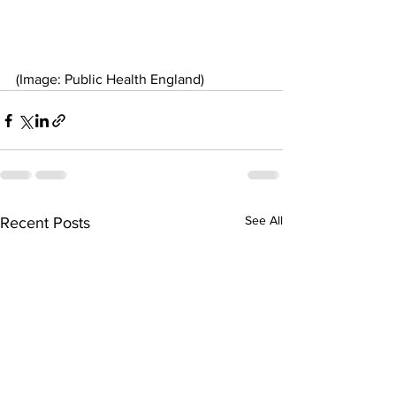
(Image: Public Health England)
See All
Recent Posts