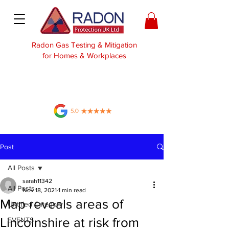
Radon Gas Testing & Mitigation
for Homes & Workplaces
Post
All Posts
sarah11342
All Posts
Nov 18, 2021
1 min read
Map reveals areas of
Untitled Category
Lincolnshire at risk from
EVENTS