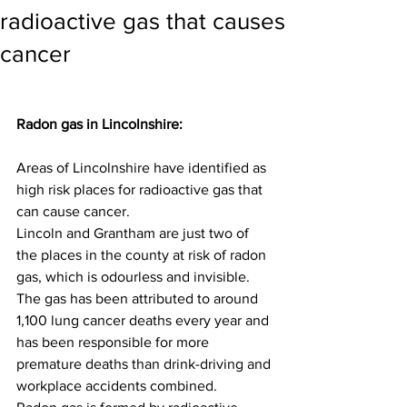
radioactive gas that causes
cancer
Radon gas in Lincolnshire:
Areas of Lincolnshire have identified as 
high risk places for radioactive gas that 
can cause cancer.
Lincoln and Grantham are just two of 
the places in the county at risk of radon 
gas, which is odourless and invisible.
The gas has been attributed to around 
1,100 lung cancer deaths every year and 
has been responsible for more 
premature deaths than drink-driving and 
workplace accidents combined.