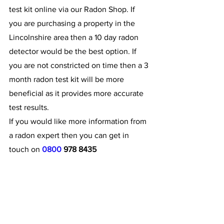
test kit online via our Radon Shop. If 
you are purchasing a property in the 
Lincolnshire area then a 10 day radon 
detector would be the best option. If 
you are not constricted on time then a 3 
month radon test kit will be more 
beneficial as it provides more accurate 
test results.
If you would like more information from 
a radon expert then you can get in 
touch on 
0800 
978 8435