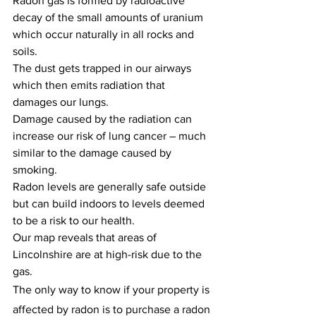
Radon gas is formed by radioactive 
decay of the small amounts of uranium 
which occur naturally in all rocks and 
soils.
The dust gets trapped in our airways 
which then emits radiation that 
damages our lungs.
Damage caused by the radiation can 
increase our risk of lung cancer – much 
similar to the damage caused by 
smoking.
Radon levels are generally safe outside 
but can build indoors to levels deemed 
to be a risk to our health.
Our map reveals that areas of 
Lincolnshire are at high-risk due to the 
gas.
The only way to know if your property is 
affected by radon is to purchase a radon 