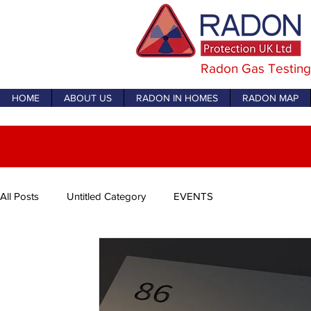
Radon Gas Testing
HOME
ABOUT US
RADON IN HOMES
RADON MAP
All Posts
Untitled Category
EVENTS