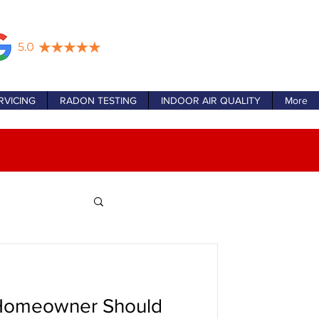
RVICING
RADON TESTING
INDOOR AIR QUALITY
More
Homeowner Should