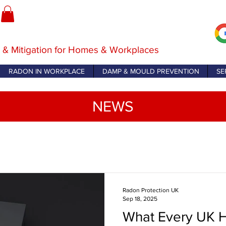
 & Mitigation for Homes & Workplaces
RADON IN WORKPLACE
DAMP & MOULD PREVENTION
SE
NEWS
Radon Protection UK
Sep 18, 2025
What Every UK 