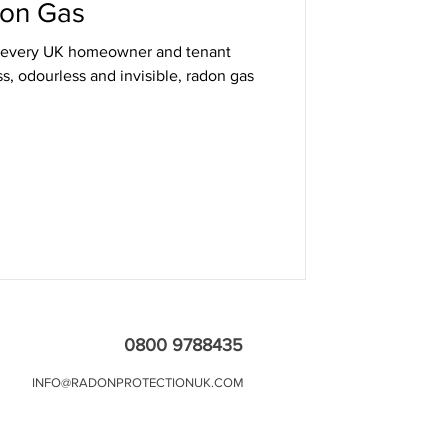
on Gas
at every UK homeowner and tenant
s, odourless and invisible, radon gas
0800 9788435
INFO@RADONPROTECTIONUK.COM