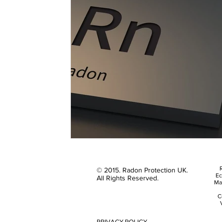
R
© 2015. Radon Protection UK.
Ec
All Rights Reserved.
Ma
C
PRIVACY POLICY