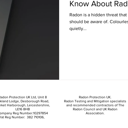
Know About Rad
Radon is a hidden threat th
should be aware of. Colourles
quietly...
adon Protection UK Ltd, Unit 8
Radon Protection UK.
kland Lodge, Desborough Road,
Radon Testing and Mitigation specialists
rket Harborough, Leicestershire,
and recommended contractors of The
LE16 8HB
Radon Council and UK Radon
ompany Reg Number:10297854
Association.
Vat Reg Number: 382 710106,