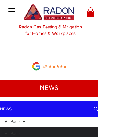
Radon Gas Testing & Mitigation
for Homes & Workplaces
NEWS
NEWS
All Posts
All Posts