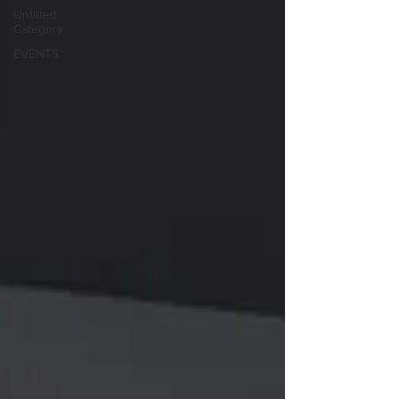
Untitled
Category
EVENTS