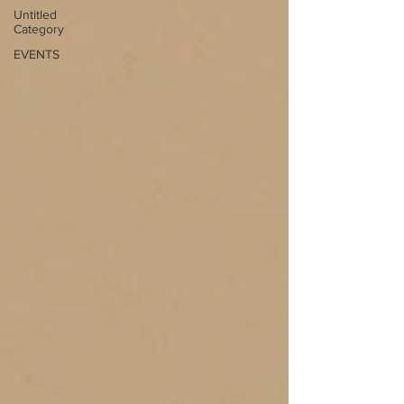
Untitled
Category
EVENTS