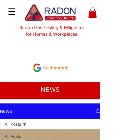
Radon Gas Testing & Mitigation
for Homes & Workplaces
NEWS
NEWS
All Posts
All Posts