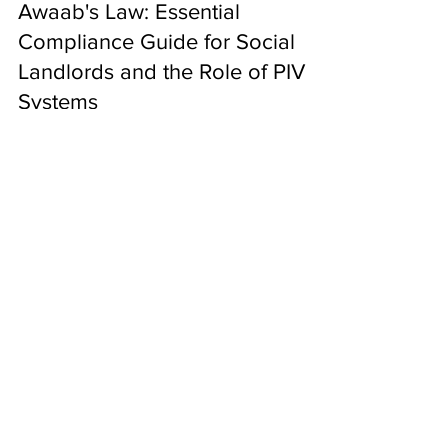
Nov 7, 2025
Awaab's Law: Essential
Compliance Guide for Social
Landlords and the Role of PIV
Systems
The landscape of social housing in England has
fundamentally changed. Following the tragic death
of two-year-old Awaab Ishak in December 2020,
the government introduced groundbreaking
legislation that places unprecedented legal
obligations on social landlords. Awaab's Law , which
came into force on 27 October 2025 , establishes
strict statutory timeframes for addressing
INFO@RADONPROTECTIONUK.COM
emergency hazards and significant damp and
0800 9788435
mould issues in social housing properties. For
social landlord