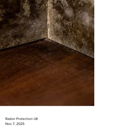
Radon Protection UK