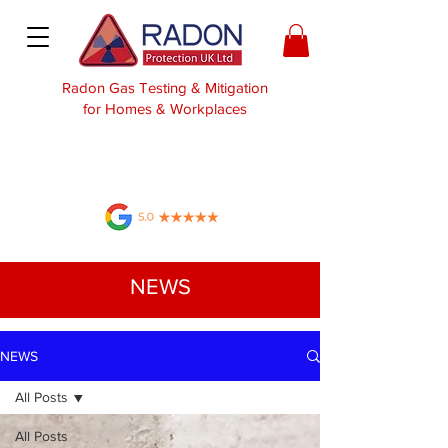
Radon Gas Testing & Mitigation
for Homes & Workplaces
NEWS
NEWS
All Posts
All Posts