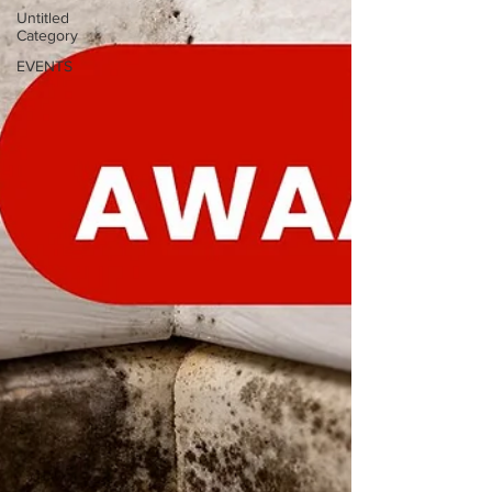
Untitled
Category
EVENTS