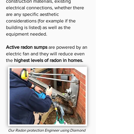
construction materials, existing
electrical connections, whether there
are any specific aesthetic
considerations (for example if the
building is listed) as well as the
equipment needed.
Active radon sumps
are powered by an
electric fan and they will reduce even
the
highest levels of radon in homes.
Our Radon protection Engineer using Diamond