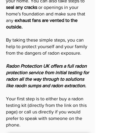
your home. You can also take steps to
seal any cracks
or openings in your
home's foundation and make sure that
any
exhaust fans are vented to the
outside.
By taking these simple steps, you can
help to protect yourself and your family
from the dangers of radon exposure.
Radon Protection UK offers a full radon
protection service from initial testing for
radon all the way through to solutions
like raodn sumps and radon extraction.
Your first step is to either buy a radon
testing kit (directly from the link on this
page) or call us directly if you would
prefer to speak with someone on the
phone.