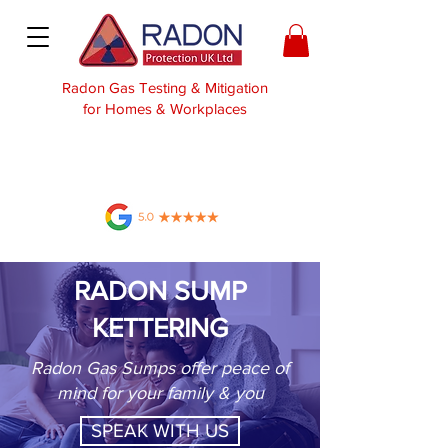
Radon Gas Testing & Mitigation
for Homes & Workplaces
RADON SUMP
KETTERING
Radon Gas Sumps offer peace of
mind for your family & you
SPEAK WITH US