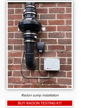
Radon sump installation
BUY RADON TESTING KIT