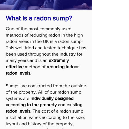
What is a radon sump?
One of the most commonly used
methods of reducing radon in the high
radon areas in the UK is a radon sump.
This well tried and tested technique has
been used throughout the industry for
many years and is an
extremely
effective
method of
reducing indoor
radon levels
.
Sumps are constructed from the outside
of the property. All of our radon sump
systems are
individually designed
according to the property and existing
radon levels
. The cost of a radon sump
installation varies according to the size,
layout and history of the property,