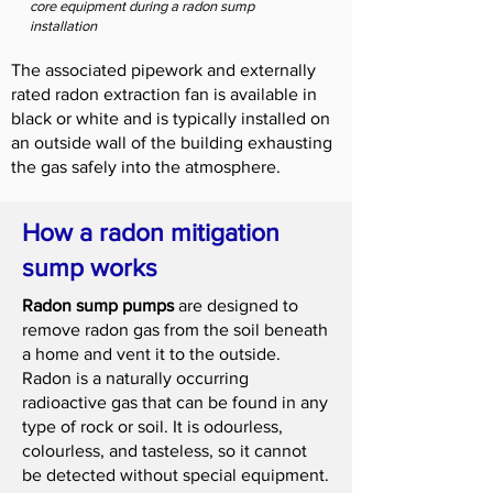
core equipment during a radon sump
installation
The associated pipework and externally
rated radon extraction fan is available in
black or white and is typically installed on
an outside wall of the building exhausting
the gas safely into the atmosphere.
How a radon mitigation
sump works
Radon sump pumps
are designed to
remove radon gas from the soil beneath
a home and vent it to the outside.
Radon is a naturally occurring
radioactive gas that can be found in any
type of rock or soil. It is odourless,
colourless, and tasteless, so it cannot
be detected without special equipment.