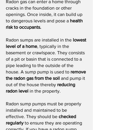
Radon gas can enter a home through
cracks in the foundation or other
openings. Once inside, it can build up
to dangerous levels and pose a
health
risk to occupants.
Radon sumps are installed in the
lowest
level of a home
, typically in the
basement or crawlspace. They consists
of a pit or basin that is connected to a
pipe leading to the outside of the
house. A sump pump is used to
remove
the radon gas from the soil
and pump it
out of the house thereby
reducing
radon level
in the property.
Radon sump pumps must be properly
installed and maintained to be
effective. They should be
checked
regularly
to ensure they are operating
correctly. If you have a radon sump