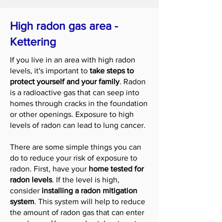
High radon gas area -
Kettering
If you live in an area with high radon
levels, it's important to
take steps to
protect yourself and your family
. Radon
is a radioactive gas that can seep into
homes through cracks in the foundation
or other openings. Exposure to high
levels of radon can lead to lung cancer.
There are some simple things you can
do to reduce your risk of exposure to
radon. First, have your
home tested for
radon levels
. If the level is high,
consider
installing a radon mitigation
system
. This system will help to reduce
the amount of radon gas that can enter