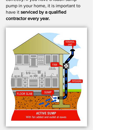
pump in your home, it is important to
have it
serviced by a qualified
contractor every year.