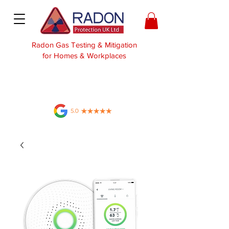
Radon Gas Testing & Mitigation
for Homes & Workplaces