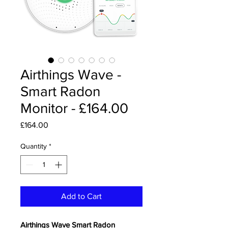
Airthings Wave -
Smart Radon
Monitor - £164.00
Price
£164.00
Quantity
*
Add to Cart
Airthings Wave Smart Radon