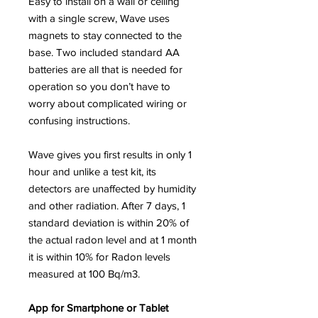
Easy to install on a wall or ceiling
with a single screw, Wave uses
magnets to stay connected to the
base. Two included standard AA
batteries are all that is needed for
operation so you don’t have to
worry about complicated wiring or
confusing instructions.
Wave gives you first results in only 1
hour and unlike a test kit, its
detectors are unaffected by humidity
and other radiation. After 7 days, 1
standard deviation is within 20% of
the actual radon level and at 1 month
it is within 10% for Radon levels
measured at 100 Bq/m3.
App for Smartphone or Tablet