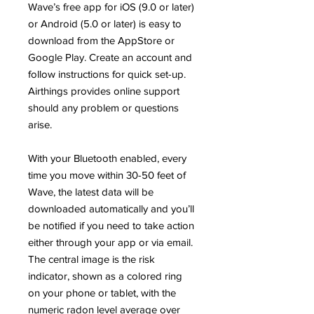
Wave’s free app for iOS (9.0 or later)
or Android (5.0 or later) is easy to
download from the AppStore or
Google Play. Create an account and
follow instructions for quick set-up.
Airthings provides online support
should any problem or questions
arise.
With your Bluetooth enabled, every
time you move within 30-50 feet of
Wave, the latest data will be
downloaded automatically and you’ll
be notified if you need to take action
either through your app or via email.
The central image is the risk
indicator, shown as a colored ring
on your phone or tablet, with the
numeric radon level average over