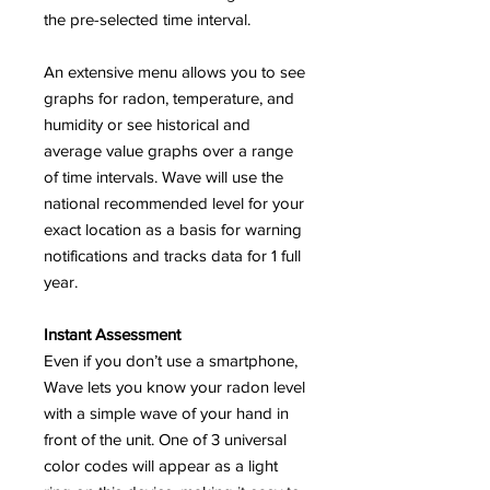
the pre-selected time interval.
An extensive menu allows you to see
graphs for radon, temperature, and
humidity or see historical and
average value graphs over a range
of time intervals. Wave will use the
national recommended level for your
exact location as a basis for warning
notifications and tracks data for 1 full
year.
Instant Assessment
Even if you don’t use a smartphone,
Wave lets you know your radon level
with a simple wave of your hand in
front of the unit. One of 3 universal
color codes will appear as a light