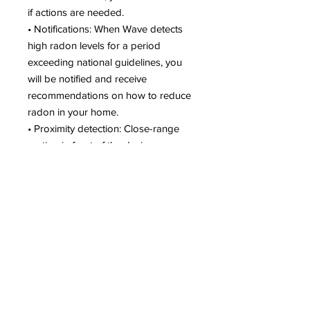
if actions are needed.
• Notifications: When Wave detects
high radon levels for a period
exceeding national guidelines, you
will be notified and receive
recommendations on how to reduce
radon in your home.
• Proximity detection: Close-range
motion in front of the device
activates a simple visual indicator
light, which turns green (Good),
yellow (Warning) or red (Danger) to
alert you to your home’s air quality.
An Audio Alert option provides an
audible warning of high radon levels.
Summary
Wave Radon Detector from Airthings