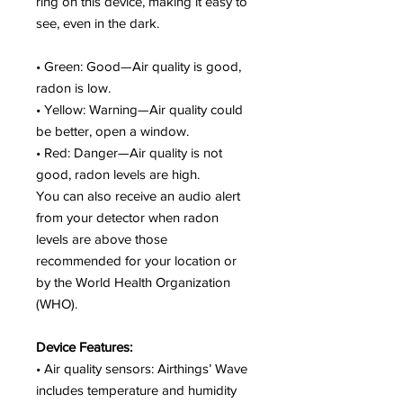
ring on this device, making it easy to
see, even in the dark.
• Green: Good—Air quality is good,
radon is low.
• Yellow: Warning—Air quality could
be better, open a window.
• Red: Danger—Air quality is not
good, radon levels are high.
You can also receive an audio alert
from your detector when radon
levels are above those
recommended for your location or
by the World Health Organization
(WHO).
Device Features:
• Air quality sensors: Airthings’ Wave
includes temperature and humidity