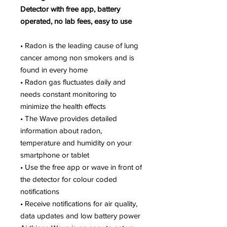
Detector with free app, battery
operated, no lab fees, easy to use
• Radon is the leading cause of lung
cancer among non smokers and is
found in every home
• Radon gas fluctuates daily and
needs constant monitoring to
minimize the health effects
• The Wave provides detailed
information about radon,
temperature and humidity on your
smartphone or tablet
• Use the free app or wave in front of
the detector for colour coded
notifications
• Receive notifications for air quality,
data updates and low battery power