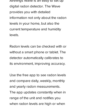
Airthings Wave is an easy to set up
digital radon detector. The Wave
provides you with detailed
information not only about the radon
levels in your home, but also the
current temperature and humidity
levels.
Radon levels can be checked with or
without a smart phone or tablet. The
detector automatically calibrates to
its environment, improving accuracy.
Use the free app to see radon levels
and compare daily, weekly, monthly
and yearly radon measurements.
The app updates constantly when in
range of the unit and notifies you
when radon levels are high or when