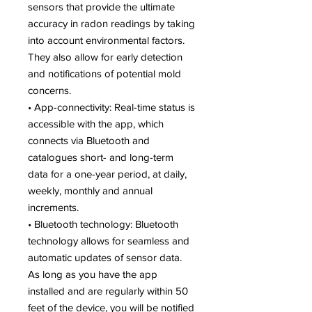
sensors that provide the ultimate
accuracy in radon readings by taking
into account environmental factors.
They also allow for early detection
and notifications of potential mold
concerns.
• App-connectivity: Real-time status is
accessible with the app, which
connects via Bluetooth and
catalogues short- and long-term
data for a one-year period, at daily,
weekly, monthly and annual
increments.
• Bluetooth technology: Bluetooth
technology allows for seamless and
automatic updates of sensor data.
As long as you have the app
installed and are regularly within 50
feet of the device, you will be notified