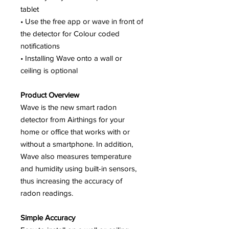
tablet
• Use the free app or wave in front of
the detector for Colour coded
notifications
• Installing Wave onto a wall or
ceiling is optional
Product Overview
Wave is the new smart radon
detector from Airthings for your
home or office that works with or
without a smartphone. In addition,
Wave also measures temperature
and humidity using built-in sensors,
thus increasing the accuracy of
radon readings.
Simple Accuracy