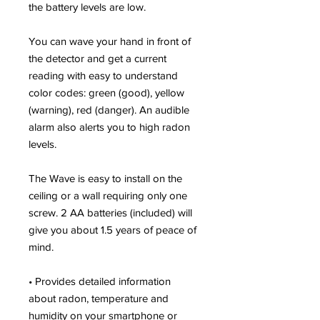
the battery levels are low.
You can wave your hand in front of
the detector and get a current
reading with easy to understand
color codes: green (good), yellow
(warning), red (danger). An audible
alarm also alerts you to high radon
levels.
The Wave is easy to install on the
ceiling or a wall requiring only one
screw. 2 AA batteries (included) will
give you about 1.5 years of peace of
mind.
• Provides detailed information
about radon, temperature and
humidity on your smartphone or