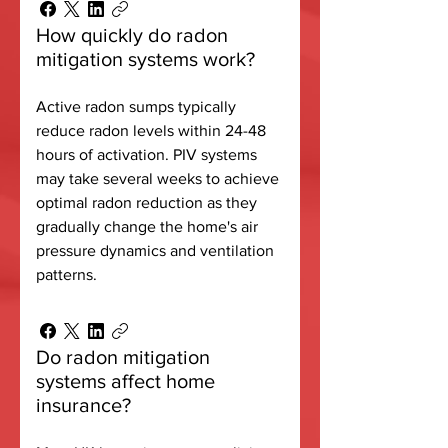
How quickly do radon
mitigation systems work?
Active radon sumps typically
reduce radon levels within 24-48
hours of activation. PIV systems
may take several weeks to achieve
optimal radon reduction as they
gradually change the home's air
pressure dynamics and ventilation
patterns.
Do radon mitigation
systems affect home
insurance?