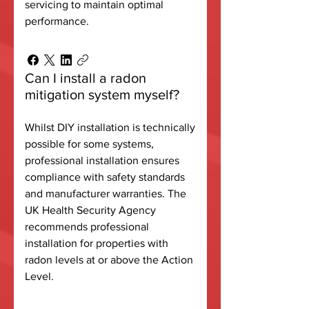
servicing to maintain optimal
performance.
Can I install a radon
mitigation system myself?
Whilst DIY installation is technically
possible for some systems,
professional installation ensures
compliance with safety standards
and manufacturer warranties. The
UK Health Security Agency
recommends professional
installation for properties with
radon levels at or above the Action
Level.