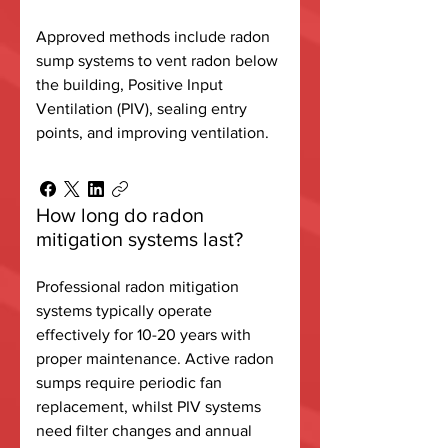
Approved methods include radon
sump systems to vent radon below
the building, Positive Input
Ventilation (PIV), sealing entry
points, and improving ventilation.
How long do radon
mitigation systems last?
Professional radon mitigation
systems typically operate
effectively for 10-20 years with
proper maintenance. Active radon
sumps require periodic fan
replacement, whilst PIV systems
need filter changes and annual