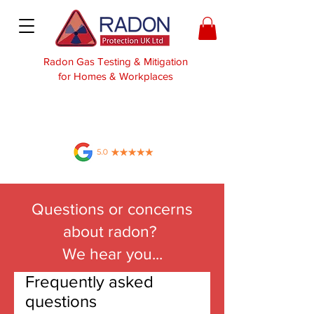
Radon Gas Testing & Mitigation
for Homes & Workplaces
Questions or concerns
about radon?
We hear you...
Frequently asked
questions