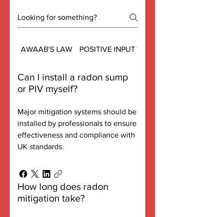
AWAAB'S LAW
POSITIVE INPUT VENTS - PIV
Can I install a radon sump
or PIV myself?
Major mitigation systems should be
installed by professionals to ensure
effectiveness and compliance with
UK standards.
How long does radon
mitigation take?