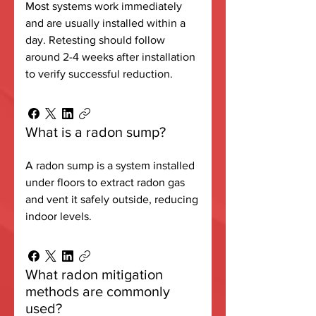
Most systems work immediately
and are usually installed within a
day. Retesting should follow
around 2-4 weeks after installation
to verify successful reduction.
What is a radon sump?
A radon sump is a system installed
under floors to extract radon gas
and vent it safely outside, reducing
indoor levels.
What radon mitigation
methods are commonly
used?