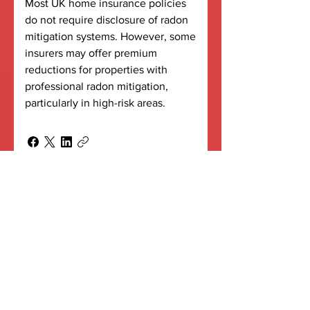
Most UK home insurance policies
do not require disclosure of radon
mitigation systems. However, some
insurers may offer premium
reductions for properties with
professional radon mitigation,
particularly in high-risk areas.
What happens if my
mitigation system fails?
Professional systems include
monitoring capabilities to detect
failures. Active radon sumps
feature fan failure indicators, whilst
PIV systems include service alerts.
Regular maintenance prevents
most failures, and professional